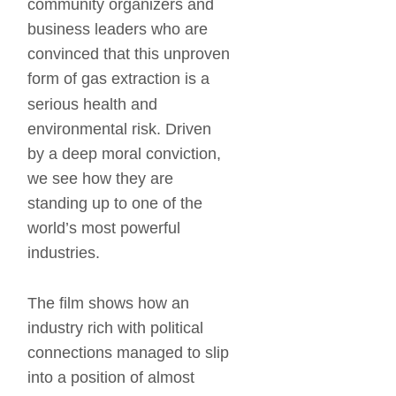
community organizers and 
business leaders who are 
convinced that this unproven 
form of gas extraction is a 
serious health and 
environmental risk. Driven 
by a deep moral conviction, 
we see how they are 
standing up to one of the 
world’s most powerful 
industries. 
The film shows how an 
industry rich with political 
connections managed to slip 
into a position of almost 