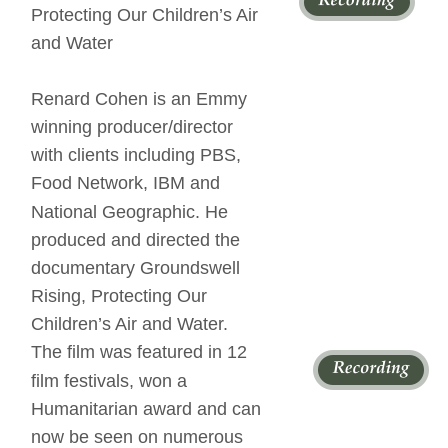
Protecting Our Children’s Air 
and Water 
Renard Cohen is an Emmy 
winning producer/director 
with clients including PBS, 
Food Network, IBM and 
National Geographic. He 
produced and directed the 
documentary Groundswell 
Rising, Protecting Our 
Children’s Air and Water. 
The film was featured in 12 
film festivals, won a 
Humanitarian award and can 
now be seen on numerous 