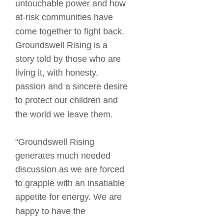
untouchable power and how 
at-risk communities have 
come together to fight back. 
Groundswell Rising is a 
story told by those who are 
living it, with honesty, 
passion and a sincere desire 
to protect our children and 
the world we leave them. 
“Groundswell Rising 
generates much needed 
discussion as we are forced 
to grapple with an insatiable 
appetite for energy. We are 
happy to have the 