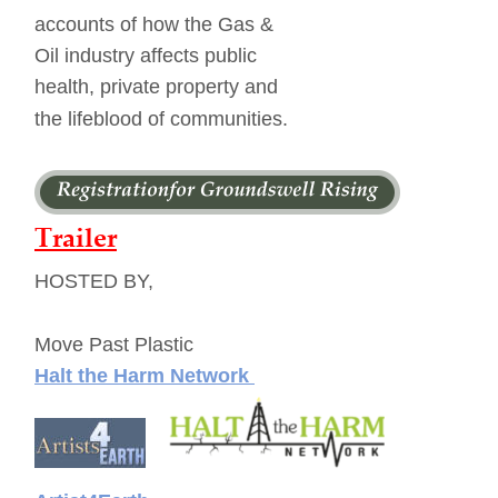
accounts of how the Gas & 
Oil industry affects public 
health, private property and 
the lifeblood of communities. 
Trailer
HOSTED BY,
Move Past Plastic
Halt the Harm Netwo
rk 