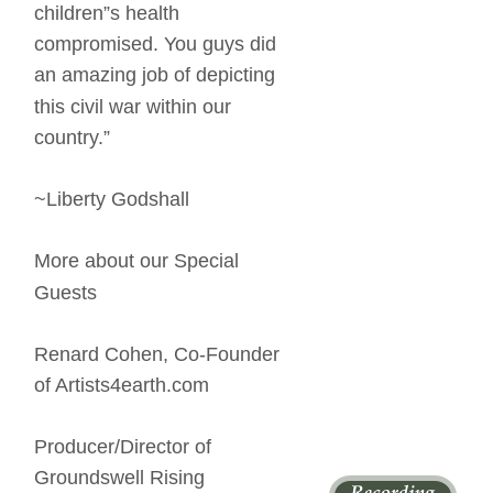
children”s health 
compromised. You guys did 
an amazing job of depicting 
this civil war within our 
country.” 
~Liberty Godshall 
More about our Special 
Guests 
Renard Cohen, Co-Founder 
of Artists4earth.com 
Producer/Director of 
Groundswell Rising 