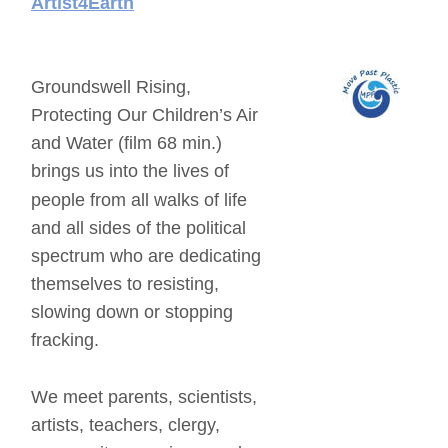
Artist4Earth
Groundswell Rising, 
Protecting Our Children’s Air 
and Water (film 68 min.) 
brings us into the lives of 
people from all walks of life 
and all sides of the political 
spectrum who are dedicating 
themselves to resisting, 
slowing down or stopping 
fracking. 
We meet parents, scientists, 
artists, teachers, clergy, 