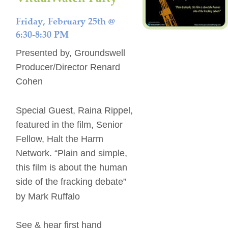
Friday, February 25th @ 
6:30-8:30 PM 
Presented by, Groundswell 
Producer/Director Renard 
Cohen 
Special Guest, Raina Rippel, 
featured in the film, Senior 
Fellow, Halt the Harm 
Network. “Plain and simple, 
this film is about the human 
side of the fracking debate” 
by Mark Ruffalo 
See & hear first hand 