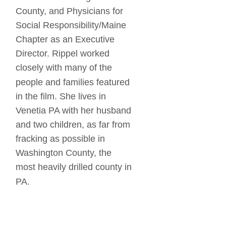
County, and Physicians for 
Social Responsibility/Maine 
Chapter as an Executive 
Director. Rippel worked 
closely with many of the 
people and families featured 
in the film. She lives in 
Venetia PA with her husband 
and two children, as far from 
fracking as possible in 
Washington County, the 
most heavily drilled county in 
PA.