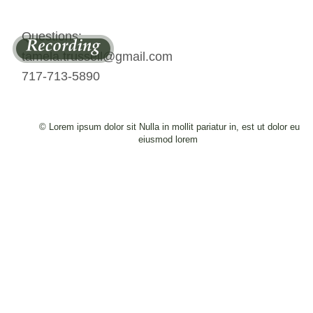
Questions: 
tamela.trussell@gmail.com 
717-713-5890
© Lorem ipsum dolor sit Nulla in mollit pariatur in, est ut dolor eu 
eiusmod lorem 