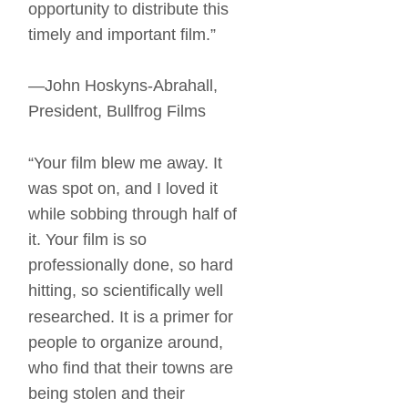
opportunity to distribute this 
timely and important film.” 
—John Hoskyns-Abrahall, 
President, Bullfrog Films 
“Your film blew me away. It 
was spot on, and I loved it 
while sobbing through half of 
it. Your film is so 
professionally done, so hard 
hitting, so scientifically well 
researched. It is a primer for 
people to organize around, 
who find that their towns are 
being stolen and their 