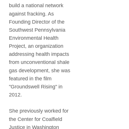
build a national network 
against fracking. As 
Founding Director of the 
Southwest Pennsylvania 
Environmental Health 
Project, an organization 
addressing health impacts 
from unconventional shale 
gas development, she was 
featured in the film 
"Groundswell Rising" in 
2012. 
She previously worked for 
the Center for Coalfield 
Justice in Washington 