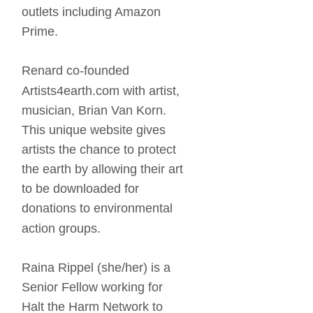
outlets including Amazon 
Prime. 
Renard co-founded 
Artists4earth.com with artist, 
musician, Brian Van Korn. 
This unique website gives 
artists the chance to protect 
the earth by allowing their art 
to be downloaded for 
donations to environmental 
action groups. 
Raina Rippel (she/her) is a 
Senior Fellow working for 
Halt the Harm Network to 