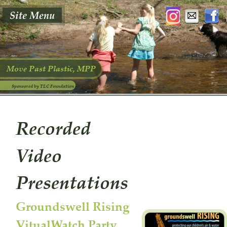
Move Past Plastic, MPP
Sponsored by TLC Foundation
Recorded 
Video 
Presentations 
Groundswell Rising 
VitualWatch Party