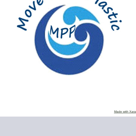
Made with Xara