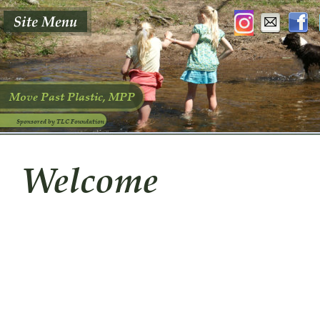
Move Past Plastic, MPP
Sponsored by TLC Foundation
Welcome