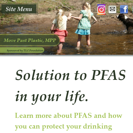
Move Past Plastic, MPP
Sponsored by TLC Foundation
Solution to PFAS 
in your life.
Learn more about PFAS and how 
you can protect your drinking 