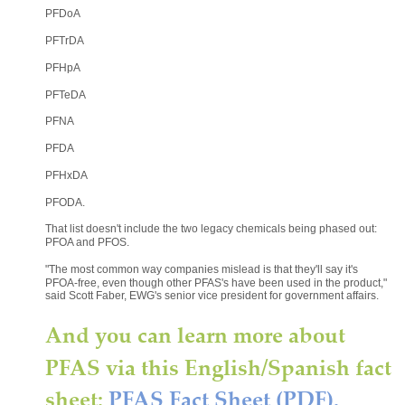
PFDoA
PFTrDA
PFHpA
PFTeDA
PFNA
PFDA
PFHxDA
PFODA.
That list doesn't include the two legacy chemicals being phased out: 
PFOA and PFOS.
"The most common way companies mislead is that they'll say it's 
PFOA-free, even though other PFAS's have been used in the product," 
said Scott Faber, EWG's senior vice president for government affairs.
And you can learn more about 
PFAS via this English/Spanish fact 
sheet: 
PFAS Fact Sheet (PDF).