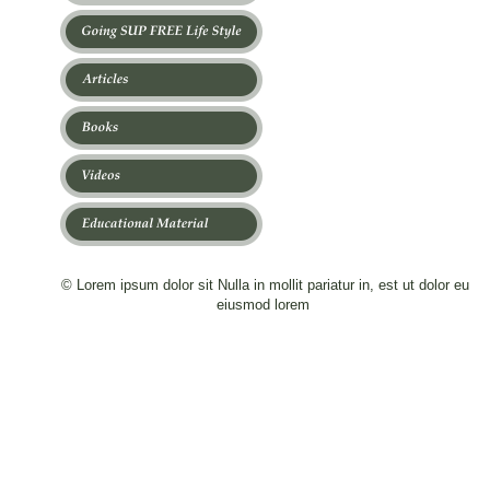
© Lorem ipsum dolor sit Nulla in mollit pariatur in, est ut dolor eu 
eiusmod lorem 