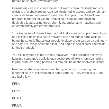
remain on shelves, lawmakers say
Consumers can also check the list of GreenScreen Certified products, 
which is a "globally recognized tool designed to assess and benchmark 
chemicals based on hazard," said Shari Franjevic, the GreenScreen 
program manager for Clean Production Action, an organization 
dedicated to assessing green chemicals, sustainable materials and 
environmentally preferable products.
"The key value of GreenScreen is that it takes really complex toxicology 
and distills it down to a score between one and four in harm (with four 
being the safest). That allows people to place chemicals on a continuum 
and say, 'OK, this is safer than that,' and begin to select safer chemicals 
for their products."
You still may need to read labels, however. That's because not every 
item in a company's portfolio may yet be free of toxic chemicals, while 
legacy products being phased out may still be on the shelves in stores.
Reading a label may be tougher than you think, considering the 
alphabet soup of initials used to name various PFAS chemicals. Here 
are just a few:
PFBA
PFPeA
PFHxA
PFUdA