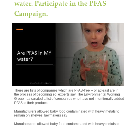
water. Participate in the PFAS 
Campaign.
Good news for consumers 
(Full 
article)
There are an increasing number of ways consumer can avoid clothing 
and other products laced with PFAS, experts say. One of the most 
effective: voting with your pocketbook.
"The easiest thing a consumer can do is don't buy things that are 
marketed as stain- and water-resistant," EWG's Benesh said. "When it 
comes to clothing you want to be more waterproof, I think you'd have to 
do your research with the retailer to see which products are actually 
PFAS-free."
There are lists of companies which are PFAS-free -- or at least are in 
the process of becoming so, experts say. The Environmental Working 
Group has curated a list of companies who have not intentionally added 
PFAS to their products.
Manufacturers allowed baby food contaminated with heavy metals to 
remain on shelves, lawmakers say
Manufacturers allowed baby food contaminated with heavy metals to 