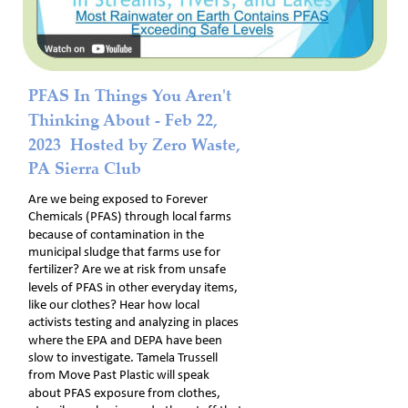
PFAS In Things You Aren't 
Thinking About - Feb 22, 
2023  Hosted by Zero Waste, 
PA Sierra Club
Are we being exposed to Forever 
Chemicals (PFAS) through local farms 
because of contamination in the 
municipal sludge that farms use for 
fertilizer? Are we at risk from unsafe 
levels of PFAS in other everyday items, 
like our clothes? Hear how local 
activists testing and analyzing in places 
where the EPA and DEPA have been 
slow to investigate. Tamela Trussell 
from Move Past Plastic will speak 
about PFAS exposure from clothes, 