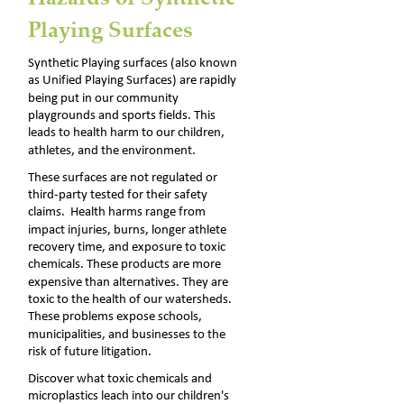
Playing Surfaces
Synthetic Playing surfaces (also known 
as Unified Playing Surfaces) are rapidly 
being put in our community 
playgrounds and sports fields. This 
leads to health harm to our children, 
athletes, and the environment.
These surfaces are not regulated or 
third-party tested for their safety 
claims.  Health harms range from 
impact injuries, burns, longer athlete 
recovery time, and exposure to toxic 
chemicals. These products are more 
expensive than alternatives. They are 
toxic to the health of our watersheds. 
These problems expose schools, 
municipalities, and businesses to the 
risk of future litigation. 
Discover what toxic chemicals and 
microplastics leach into our children's 