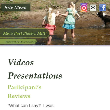
Move Past Plastic, MPP
Sponsored by TLC Foundation
Videos 
Presentations
Participant’s 
Reviews
“What can I say?  I was 