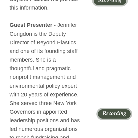
this information.
Guest Presenter - 
Jennifer 
Congdon is the Deputy 
Director of Beyond Plastics 
and one of its founding staff 
members. She is a 
thoughtful and pragmatic 
nonprofit management and 
environmental policy expert 
with 20 years of experience. 
She served three New York 
Governors in appointed 
leadership positions and has 
led numerous organizations 
to reach fundraising and 