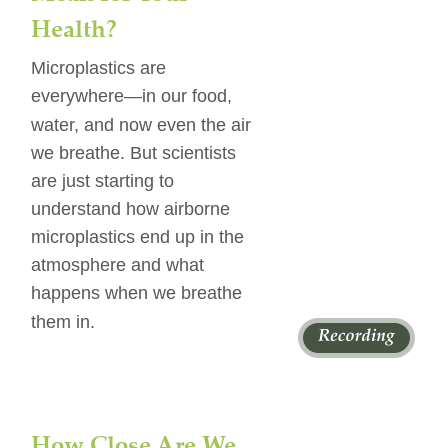
Health?
Microplastics are 
everywhere—in our food, 
water, and now even the air 
we breathe. But scientists 
are just starting to 
understand how airborne 
microplastics end up in the 
atmosphere and what 
happens when we breathe 
them in. 
How Close Are We 