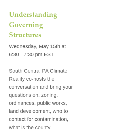
Understanding 
Governing 
Structures
Wednesday, May 15th at 
6:30 - 7:30 pm EST
South Central PA Climate 
Reality co-hosts the 
conversation and bring your 
questions on, zoning, 
ordinances, public works, 
land development, who to 
contact for contamination, 
what is the county 