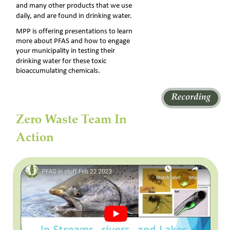
and many other products that we use 
daily, and are found in drinking water. 
MPP is offering presentations to learn 
more about PFAS and how to engage 
your municipality in testing their 
drinking water for these toxic 
bioaccumulating chemicals.
Zero Waste Team In 
Action