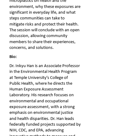
microplastics on health and the 
environment, why these exposures are 
significant in everyday life, and what 
steps communities can take to 
mitigate risks and protect their health. 
The session will conclude with an open 
discussion, allowing community 
members to share their experiences, 
concerns, and solutions.
Bio:
Dr. Inkyu Han is an Associate Professor 
in the Environmental Health Program 
at Temple University’s College of 
Public Health, where he directs the 
Human Exposure Assessment 
Laboratory. His research focuses on 
environmental and occupational 
exposure assessment, with a strong 
emphasis on environmental justice 
and health disparities. Dr. Han leads 
federally funded projects supported by 
NIH, CDC, and EPA, advancing 