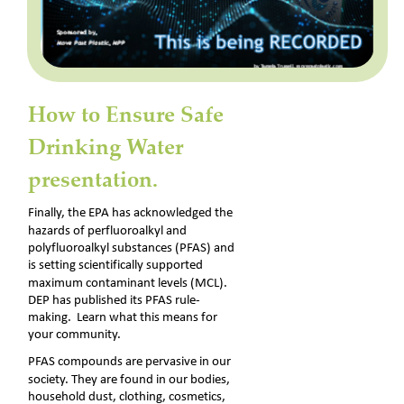
How to Ensure Safe 
Drinking Water 
presentation.
Finally, the EPA has acknowledged the 
hazards of perfluoroalkyl and 
polyfluoroalkyl substances (PFAS) and 
is setting scientifically supported 
maximum contaminant levels (MCL). 
DEP has published its PFAS rule-
making.  Learn what this means for 
your community.
PFAS compounds are pervasive in our 
society. They are found in our bodies, 
household dust, clothing, cosmetics, 