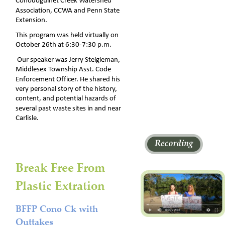
Conodoguinet Creek Watershed 
Association, CCWA and Penn State 
Extension. 
This program was held virtually on 
October 26th at 6:30-7:30 p.m.  
 Our speaker was Jerry Steigleman, 
Middlesex Township Asst. Code 
Enforcement Officer. He shared his 
very personal story of the history, 
content, and potential hazards of 
several past waste sites in and near 
Carlisle.
Break Free From 
Plastic Extration
BFFP Cono Ck with 
Outtakes