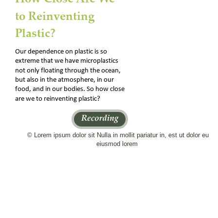
to Reinventing 
Plastic?
Our dependence on plastic is so 
extreme that we have microplastics 
not only floating through the ocean, 
but also in the atmosphere, in our 
food, and in our bodies. So how close 
are we to reinventing plastic?
© Lorem ipsum dolor sit Nulla in mollit pariatur in, est ut dolor eu 
eiusmod lorem 