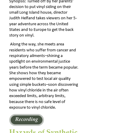
Synopsis: Turned off by her parents’ 
decision to put vinyl siding on their 
small Long Island house, director 
Judith Helfand takes viewers on her 5-
year adventure across the United 
States and to Europe to get the back 
story on vinyl.
 Along the way, she meets area 
residents who suffer from cancer and 
respiratory ailments–shining a 
spotlight on environmental justice 
years before the term became popular. 
She shows how they became 
empowered to test local air quality 
using simple buckets–soon discovering 
how vinyl chloride in the air often 
exceeded limits, arbitrary limits, 
because there is no safe level of 
exposure to vinyl chloride.
Hazards of Synthetic 