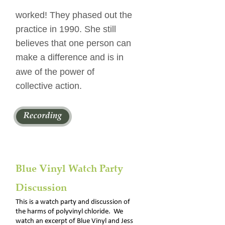
worked! They phased out the 
practice in 1990. She still 
believes that one person can 
make a difference and is in 
awe of the power of 
collective action.
Blue Vinyl Watch Party 
Discussion
This is a watch party and discussion of 
the harms of polyvinyl chloride.  We 
watch an excerpt of Blue Vinyl and Jess 