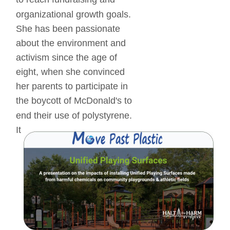
organizational growth goals. 
She has been passionate 
about the environment and 
activism since the age of 
eight, when she convinced 
her parents to participate in 
the boycott of McDonald's to 
end their use of polystyrene. 
It 