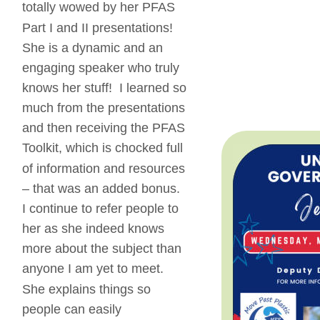
totally wowed by her PFAS 
Part I and II presentations!  
She is a dynamic and an 
engaging speaker who truly 
knows her stuff!  I learned so 
much from the presentations 
and then receiving the PFAS 
Toolkit, which is chocked full 
of information and resources 
– that was an added bonus.  
I continue to refer people to 
her as she indeed knows 
more about the subject than 
anyone I am yet to meet.  
She explains things so 
people can easily 