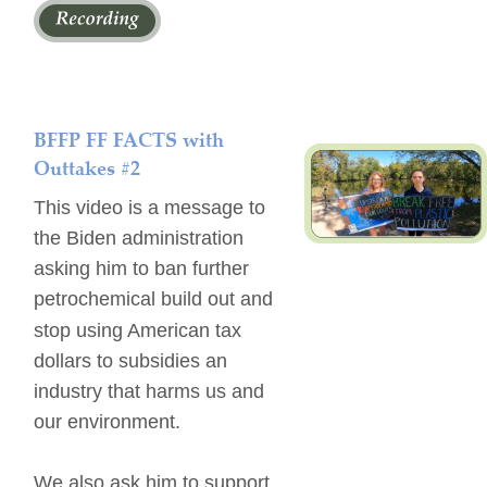
BFFP FF FACTS with 
Outtakes #2
This video is a message to 
the Biden administration 
asking him to ban further 
petrochemical build out and 
stop using American tax 
dollars to subsidies an 
industry that harms us and 
our environment.
We also ask him to support 