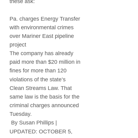
these ask:
Pa. charges Energy Transfer 
with environmental crimes 
over Mariner East pipeline 
project
The company has already 
paid more than $20 million in 
fines for more than 120 
violations of the state’s 
Clean Streams Law. That 
same law is the basis for the 
criminal charges announced 
Tuesday.
 By Susan Phillips | 
UPDATED: OCTOBER 5, 