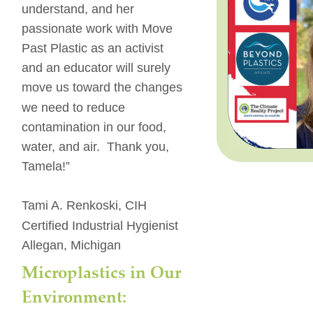
understand, and her 
passionate work with Move 
Past Plastic as an activist 
and an educator will surely 
move us toward the changes 
we need to reduce 
contamination in our food, 
water, and air.  Thank you, 
Tamela!”
Tami A. Renkoski, CIH
Certified Industrial Hygienist
Allegan, Michigan
Microplastics in Our 
Environment: 