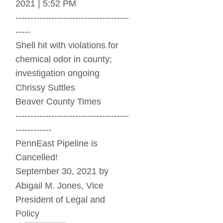
2021 | 5:52 PM
--------------------------------------
-----
Shell hit with violations for 
chemical odor in county; 
investigation ongoing
Chrissy Suttles
Beaver County Times
--------------------------------------
------------
PennEast Pipeline is 
Cancelled!
September 30, 2021 by 
Abigail M. Jones, Vice 
President of Legal and 
Policy