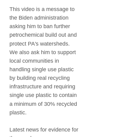
This video is a message to 
the Biden administration 
asking him to ban further 
petrochemical build out and 
protect PA's watersheds.  
We also ask him to support 
local communities in 
handling single use plastic 
by building real recycling 
infrastructure and requiring 
single use plastic to contain 
a minimum of 30% recycled 
plastic.
Latest news for evidence for 