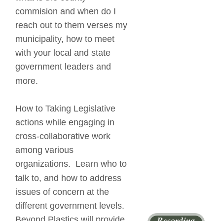
commision and when do I 
reach out to them verses my 
municipality, how to meet 
with your local and state 
government leaders and 
more.  
How to Taking Legislative 
actions while engaging in 
cross-collaborative work 
among various 
organizations.  Learn who to 
talk to, and how to address 
issues of concern at the 
different government levels.  
Beyond Plastics will provide 