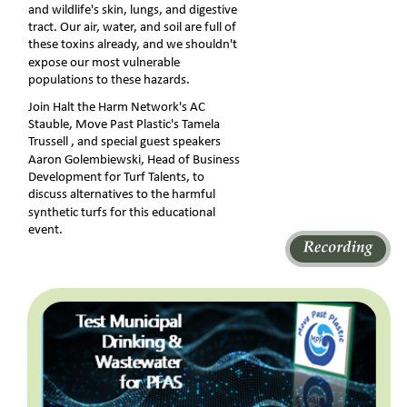
and wildlife's skin, lungs, and digestive 
tract. Our air, water, and soil are full of 
these toxins already, and we shouldn't 
expose our most vulnerable 
populations to these hazards.
Join Halt the Harm Network's ﻿AC 
Stauble﻿, Move Past Plastic's ﻿Tamela 
Trussell﻿ , and special guest speakers 
Aaron Golembiewski, Head of Business 
Development for Turf Talents, to 
discuss alternatives to the harmful 
synthetic turfs for this educational 
event.