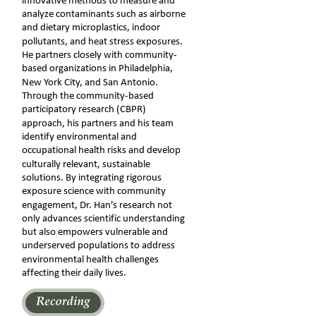
innovative methods to measure and 
analyze contaminants such as airborne 
and dietary microplastics, indoor 
pollutants, and heat stress exposures. 
He partners closely with community-
based organizations in Philadelphia, 
New York City, and San Antonio. 
Through the community-based 
participatory research (CBPR) 
approach, his partners and his team 
identify environmental and 
occupational health risks and develop 
culturally relevant, sustainable 
solutions. By integrating rigorous 
exposure science with community 
engagement, Dr. Han’s research not 
only advances scientific understanding 
but also empowers vulnerable and 
underserved populations to address 
environmental health challenges 
affecting their daily lives. 