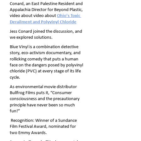
Conard, an East Palestine Resident and 
Appalachia Director for Beyond Plastic, 
video about video about 
Ohio's Toxic 
Derailment and Polyvinyl Chloride
Jess Conard joined the discussion, and 
we explored solutions.
Blue Vinyl is a combination detective 
story, eco-activism documentary, and 
rollicking comedy that puts a human 
face on the dangers posed by polyvinyl 
chloride (PVC) at every stage of its life 
cycle.
As environmental movie distributor 
Bullfrog Films puts it, “Consumer 
consciousness and the precautionary 
principle have never been so much 
fun!”
 Recognition: Winner of a Sundance 
Film Festival Award, nominated for 
two Emmy Awards.