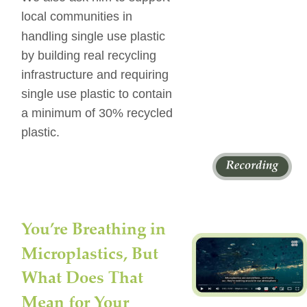
local communities in 
handling single use plastic 
by building real recycling 
infrastructure and requiring 
single use plastic to contain 
a minimum of 30% recycled 
plastic.
You’re Breathing in 
Microplastics, But 
What Does That 
Mean for Your 