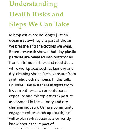
Understanding 
Health Risks and 
Steps We Can Take
Microplastics are no longer just an 
ocean issue—they are part of the air 
we breathe and the clothes we wear. 
Recent research shows that tiny plastic 
particles are released into outdoor air 
from automobile tires and road dust, 
while workplaces such as laundry and 
dry-cleaning shops face exposure from 
synthetic clothing fibers. In this talk, 
Dr. Inkyu Han will share insights from 
his current research on outdoor air 
exposure and microplastics exposure 
assessment in the laundry and dry-
cleaning industry. Using a community 
engagement research approach, he 
will explain what scientists currently 
know about the impact of 