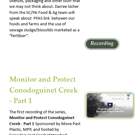
utensils, packaging and other stuff that 
we may not think about. Darree Sicher 
from the SC/PA Food & Ag team will 
speak about  PFAS link  between our 
foods and farms and the use of 
sewage sludge/biosolids marketed as a 
“fertilizer”.
Monitor and Protect 
Conodoguinet Creek 
- Part 1 
The first recording of the series, 
Monitor and Protect Conodoguinet 
Creek - Part 1 
Sponsored by Move Past 
Plastic, MPP, and hosted by 