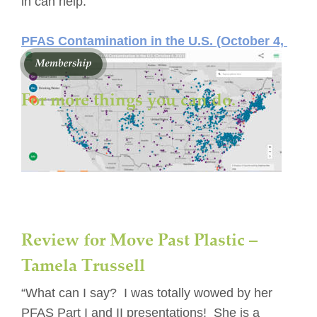
in can help.
PFAS Contamination in the U.S. (October 4, 
2021)
For more things you can do. 
Review for Move Past Plastic – 
Tamela Trussell
“What can I say?  I was totally wowed by her 
PFAS Part I and II presentations!  She is a 