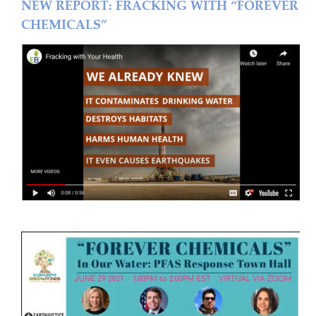
NEW REPORT: FRACKING WITH “FOREVER 
CHEMICALS”