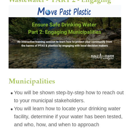
Municipalities
•
You will be shown step-by-step how to reach out 
to your municipal stakeholders. 
•
You will learn how to locate your drinking water 
facility, determine if your water has been tested, 
and who, how, and when to approach 