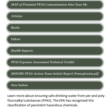
Learn more about ensuring safe drinking water from per and poly-
fluoroalkyl substances (PFAS). The EPA has recognized this 
classification of persistent hazardous chemicals.