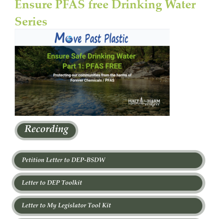
Ensure PFAS free Drinking Water 
Series 
I i