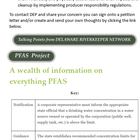
cleanup by implementing producer responsibility regulations.
To contact DEP and share your concern you can sign onto a petition 
letter and/or create and send your own thoughts by clicking the link 
below.
A wealth of information on 
everything PFAS