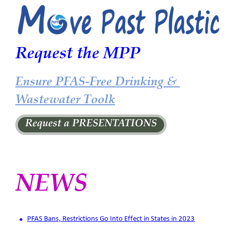
Request the MPP 
Ensure PFAS-Free Drinking & 
Wastewater Toolk
NEWS
•
PFAS Bans, Restrictions Go Into Effect in States in 2023