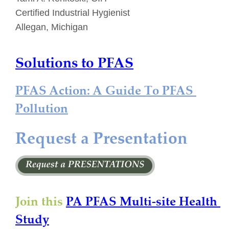
Certified Industrial Hygienist
Allegan, Michigan
Solutions to PFAS
PFAS Action: A Guide To PFAS 
Pollution
Request a Presentation
Join this 
PA PFAS Multi-site Health 
Study