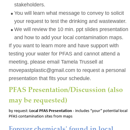
stakeholders.  
•
You will learn what message to convey to solicit 
your request to test the drinking and wastewater.
•
We will review the 10 min. ppt slides presentation 
and how to add your local contamination maps.
If you want to learn more and have support with 
testing your water for PFAS and cannot attend a 
meeting, please email Tamela Trussell at  
movepastplastic@gmail.com to request a personal 
presentation that fits your schedule.
PFAS Presentation/Discussion (also 
may be requested)
by request: 
Local PFAS Presentation 
- includes “your” potential local 
PFAS contamination sites from maps
Forever chemicals' found in local 