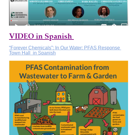
VIDEO in Spanish 
“Forever Chemicals”: In Our Water: PFAS Response 
Town Hall  in Spanish