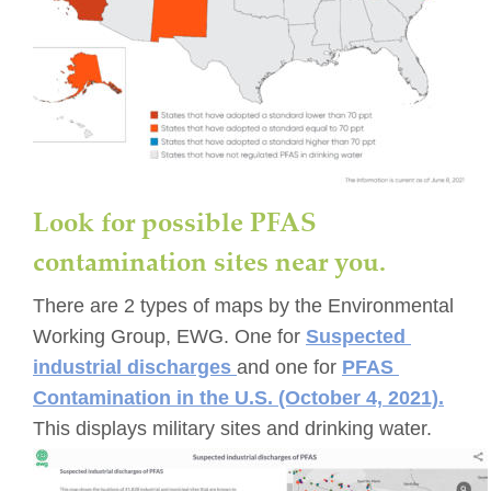
Look for possible PFAS 
contamination sites near you. 
There are 2 types of maps by the Environmental 
Working Group, EWG. One for 
Suspected 
industrial discharges 
and one for 
PFAS 
Contamination in the U.S. (October 4, 2021).
This displays military sites and drinking water.  