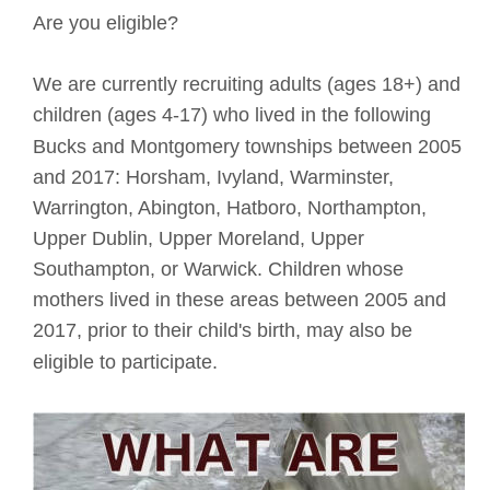
Are you eligible?
We are currently recruiting adults (ages 18+) and 
children (ages 4-17) who lived in the following 
Bucks and Montgomery townships between 2005 
and 2017: Horsham, Ivyland, Warminster, 
Warrington, Abington, Hatboro, Northampton, 
Upper Dublin, Upper Moreland, Upper 
Southampton, or Warwick. Children whose 
mothers lived in these areas between 2005 and 
2017, prior to their child's birth, may also be 
eligible to participate. 