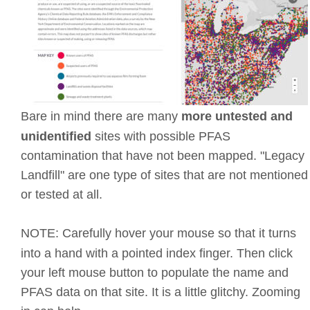
Bare in mind there are many 
more untested and 
unidentified 
sites with possible PFAS 
contamination that have not been mapped. "Legacy 
Landfill" are one type of sites that are not mentioned
or tested at all.
NOTE: Carefully hover your mouse so that it turns 
into a hand with a pointed index finger. Then click 
your left mouse button to populate the name and 
PFAS data on that site. It is a little glitchy. Zooming 