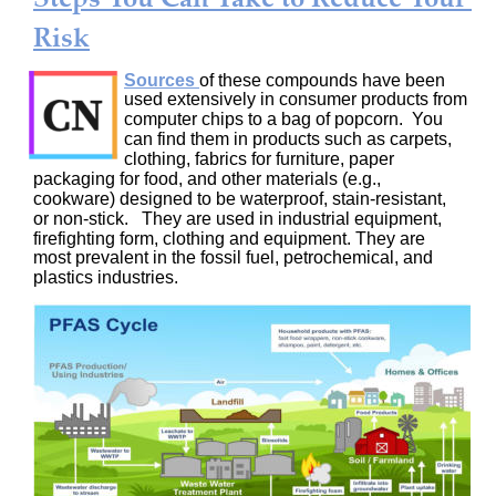
Risk
Sources
of these compounds have been 
used extensively in consumer products from 
computer chips to a bag of popcorn.  You 
can find them in products such as carpets, 
clothing, fabrics for furniture, paper 
packaging for food, and other materials (e.g., 
cookware) designed to be waterproof, stain-resistant, 
or non-stick.   They are used in industrial equipment, 
firefighting form, clothing and equipment. They are 
most prevalent in the fossil fuel, petrochemical, and 
plastics industries.