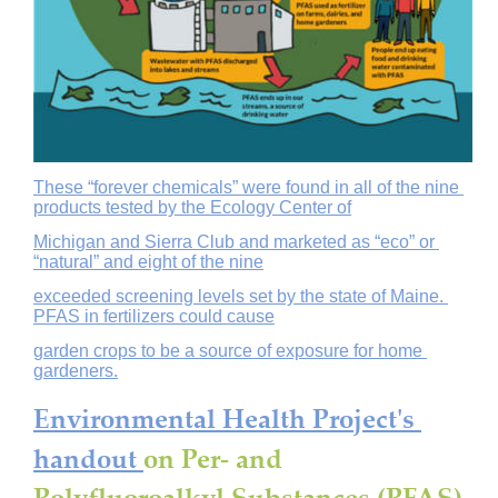
These “forever chemicals” were found in all of the nine 
products tested by the Ecology Center of
Michigan and Sierra Club and marketed as “eco” or 
“natural” and eight of the nine
exceeded screening levels set by the state of Maine. 
PFAS in fertilizers could cause
garden crops to be a source of exposure for home 
gardeners.
Environmental Health Project's 
handout 
on Per- and 
Polyfluoroalkyl Substances (PFAS) 