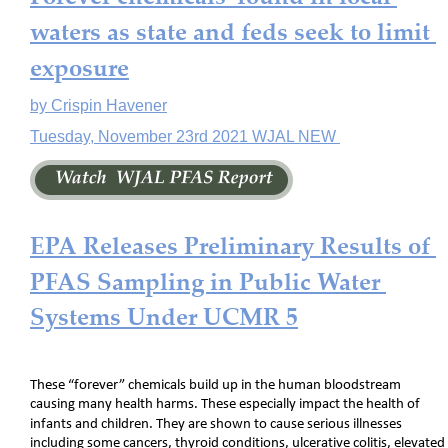
waters as state and feds seek to limit 
exposure
by Crispin Havener
Tuesday, November 23rd 2021 WJAL NEW 
EPA Releases Preliminary Results of 
PFAS Sampling in Public Water 
Systems Under UCMR 5
These “forever” chemicals build up in the human bloodstream 
causing many health harms. These especially impact the health of 
infants and children. They are shown to cause serious illnesses 
including some cancers, thyroid conditions, ulcerative colitis, elevated 