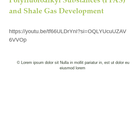
and Shale Gas Development
https://youtu.be/tf66ULDrYnI?si=OQLYUcuUZAV
6VVOp
© Lorem ipsum dolor sit Nulla in mollit pariatur in, est ut dolor eu 
eiusmod lorem 