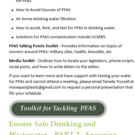
for PFAS
•
How to Avoid Sources of PFAS
•
At-home drinking water filtration
•
How to avoid, limit, and test for PFAS in drinking water.
•
Solutions for PFAS contamination include UCMR5.
PFAS Talking Points Toolkit -
 Provides information on topics of 
concern around PFAS: military sites, health, biosolids, etc.
Media Toolkit
 - Outlines how to locate your legislators, phone scripts,
social posts, and how to write letters to the editor, 
If you want to learn more and have support with testing your water 
for PFAS and cannot attend a meeting, please email Tamela Trussell at 
movepastplastic@gmail.com to request a personal presentation that 
fits your schedule.
Ensure Safe Drinking and 
Wastewater -  PART 2 - Engaging 