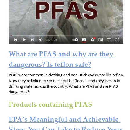
What are PFAS and why are they 
dangerous? Is teflon safe?
PFAS were common in clothing and non-stick cookware like teflon. 
Now they're linked to serious health effects... and they live on in 
drinking water across the country. What are PFAS and are PFAS 
dangerous?
Products containing PFAS
EPA’s Meaningful and Achievable 
Steps You Can Take to Reduce Your 