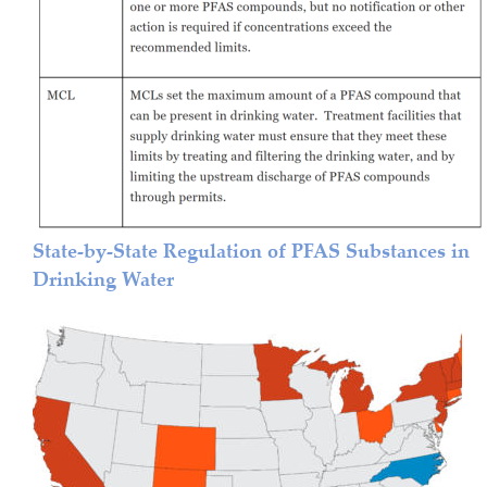
State-by-State Regulation of PFAS Substances in 
Drinking Water