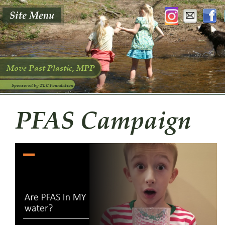
Move Past Plastic, MPP
Sponsored by TLC Foundation
PFAS Campaign