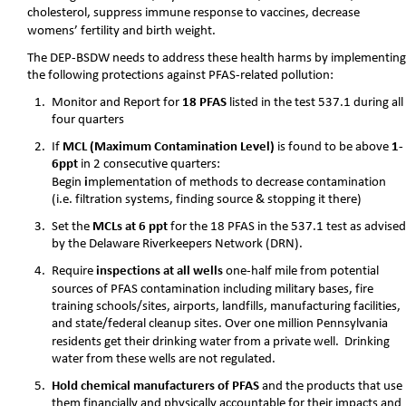
cholesterol, suppress immune response to vaccines, decrease 
womens’ fertility and birth weight. 
The DEP-BSDW needs to address these health harms by implementing
the following protections against PFAS-related pollution:
1.
Monitor and Report for 
18 PFAS
 listed in the test 537.1 during all
four quarters
2.
If 
MCL (Maximum Contamination Level) 
is found to be above 
1-
6ppt
 in 2 consecutive quarters:
Begin
 i
mplementation of methods to decrease contamination 
(i.e. filtration systems, finding source & stopping it there) 
3.
Set the 
MCLs at 6 ppt
 for the 18 PFAS in the 537.1 test as advised
by the Delaware Riverkeepers Network (DRN).
4.
Require 
inspections at all wells 
one-half mile from potential 
sources of PFAS contamination including military bases, fire 
training schools/sites, airports, landfills, manufacturing facilities, 
and state/federal cleanup sites. Over one million Pennsylvania 
residents get their drinking water from a private well.  Drinking 
water from these wells are not regulated. 
5.
Hold chemical manufacturers of PFAS 
and the products that use 
them financially and physically accountable for their impacts and 