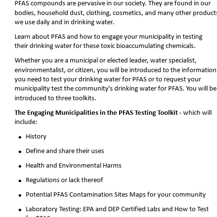
PFAS compounds are pervasive in our society. They are found in our 
bodies, household dust, clothing, cosmetics, and many other product
we use daily and in drinking water. 
Learn about PFAS and how to engage your municipality in testing 
their drinking water for these toxic bioaccumulating chemicals.
Whether you are a municipal or elected leader, water specialist, 
environmentalist, or citizen, you will be introduced to the information
you need to test your drinking water for PFAS or to request your 
municipality test the community's drinking water for PFAS. You will be
introduced to three toolkits. 
The Engaging Municipalities in the PFAS Testing Toolkit 
- which will 
include:
•
History
•
Define and share their uses
•
Health and Environmental Harms
•
Regulations or lack thereof
•
Potential PFAS Contamination Sites Maps for your community 
•
Laboratory Testing: EPA and DEP Certified Labs and How to Test 