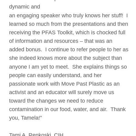
dynamic and 
an engaging speaker who truly knows her stuff!  I 
learned so much from the presentations and then 
receiving the PFAS Toolkit, which is chocked full 
of information and resources – that was an 
added bonus.  I continue to refer people to her as 
she indeed knows more about the subject than 
anyone I am yet to meet.  She explains things so 
people can easily understand, and her 
passionate work with Move Past Plastic as an 
activist and an educator will surely move us 
toward the changes we need to reduce 
contamination in our food, water, and air.  Thank 
you, Tamela!”
Tami A. Renkoski, CIH