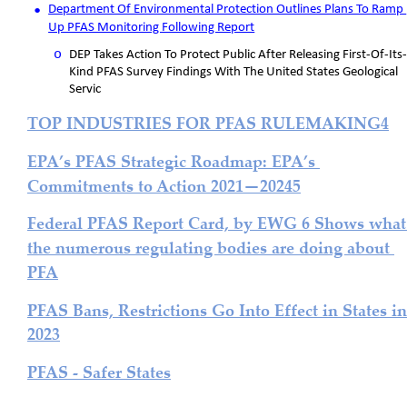
•
Department Of Environmental Protection Outlines Plans To Ramp 
Up PFAS Monitoring Following Report
o
DEP Takes Action To Protect Public After Releasing First-Of-Its-
Kind PFAS Survey Findings With The United States Geological 
Servic
TOP INDUSTRIES FOR PFAS RULEMAKING4
EPA’s PFAS Strategic Roadmap: EPA’s 
Commitments to Action 2021—20245
Federal PFAS Report Card, by EWG 6 Shows what
the numerous regulating bodies are doing about 
PFA
PFAS Bans, Restrictions Go Into Effect in States in
2023
PFAS - Safer States